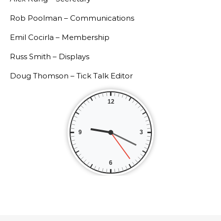
Rob Poolman – Communications
Emil Cocirla – Membership
Russ Smith – Displays
Doug Thomson – Tick Talk Editor