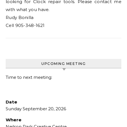
looking for Clock repair tools. Please contact me
with what you have.
Rudy Bonilla
Cell 905-348-1621
UPCOMING MEETING
Time to next meeting:
Date
Sunday September 20, 2026
Where
Neilson Park Creative Centre