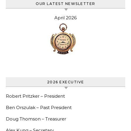
OUR LATEST NEWSLETTER
April 2026
2026 EXECUTIVE
Robert Pritzker – President
Ben Orszulak – Past President
Doug Thomson – Treasurer
Alex Kung – Secretary