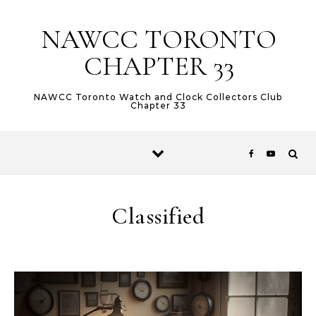
Skip to content
NAWCC TORONTO
CHAPTER 33
NAWCC Toronto Watch and Clock Collectors Club
Chapter 33
Classified