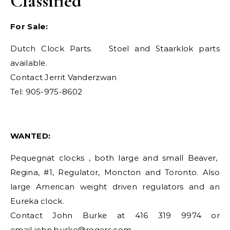
Classified
For Sale:
Dutch Clock Parts. Stoel and Staarklok parts
available.
Contact Jerrit Vanderzwan
Tel: 905-975-8602
WANTED:
Pequegnat clocks , both large and small Beaver,
Regina, #1, Regulator, Moncton and Toronto. Also
large American weight driven regulators and an
Eureka clock.
Contact John Burke at 416 319 9974 or
email
john.burke@rogers.com