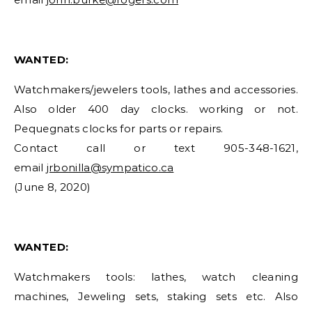
WANTED:
Watchmakers/jewelers tools, lathes and accessories.
Also older 400 day clocks. working or not.
Pequegnats clocks for parts or repairs.
Contact call or text 905-348-1621,
email
jrbonilla@sympatico.ca
(June 8, 2020)
WANTED:
Watchmakers tools: lathes, watch cleaning
machines, Jeweling sets, staking sets etc. Also