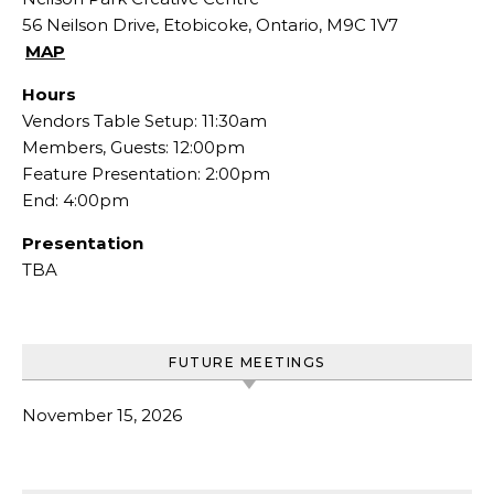
56 Neilson Drive, Etobicoke, Ontario, M9C 1V7
MAP
Hours
Vendors Table Setup: 11:30am
Members, Guests: 12:00pm
Feature Presentation: 2:00pm
End: 4:00pm
Presentation
TBA
FUTURE MEETINGS
November 15, 2026