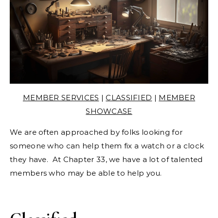
MEMBER SERVICES
|
CLASSIFIED
|
MEMBER
SHOWCASE
We are often approached by folks looking for
someone who can help them fix a watch or a clock
they have. At Chapter 33, we have a lot of talented
members who may be able to help you.